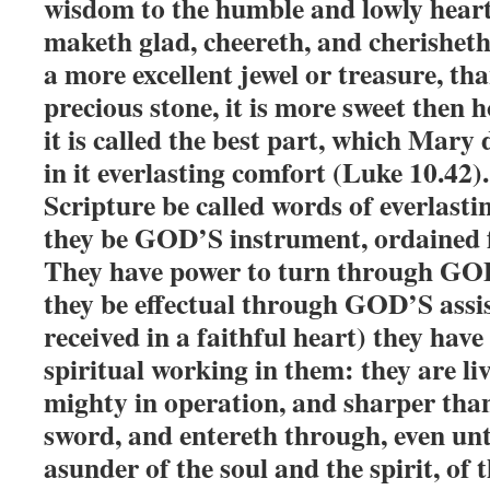
wisdom to the humble and lowly hearts
maketh glad, cheereth, and cherisheth 
a more excellent jewel or treasure, th
precious stone, it is more sweet then 
it is called the best part, which Mary 
in it everlasting comfort (Luke 10.42)
Scripture be called words of everlastin
they be GOD’S instrument, ordained 
They have power to turn through GO
they be effectual through GOD’S assi
received in a faithful heart) they have
spiritual working in them: they are liv
mighty in operation, and sharper tha
sword, and entereth through, even unt
asunder of the soul and the spirit, of 