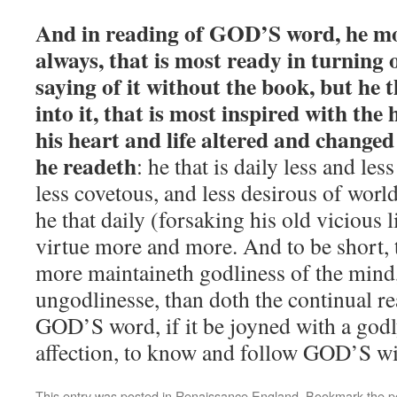
And in reading of GOD’S word, he mos
always, that is most ready in turning o
saying of it without the book, but he 
into it, that is most inspired with the
his heart and life altered and changed
he readeth
: he that is daily less and les
less covetous, and less desirous of worl
he that daily (forsaking his old vicious l
virtue more and more. And to be short, t
more maintaineth godliness of the mind
ungodlinesse, than doth the continual r
GOD’S word, if it be joyned with a god
affection, to know and follow GOD’S wi
This entry was posted in
Renaissance England
. Bookmark the
p