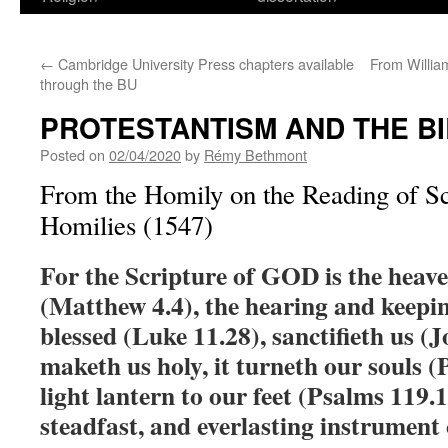
←
Cambridge University Press chapters available
From Willia
through the BU
PROTESTANTISM AND THE B
Posted on
02/04/2020
by
Rémy Bethmont
From the Homily on the Reading of Scr
Homilies (1547)
For the Scripture of GOD is the heave
(Matthew 4.4), the hearing and keepin
blessed (Luke 11.28), sanctifieth us (
maketh us holy, it turneth our souls (P
light lantern to our feet (Psalms 119.10
steadfast, and everlasting instrument o