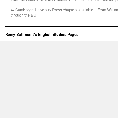
←
Cambridge University Press chapters available
From Willia
through the BU
Rémy Bethmont's English Studies Pages