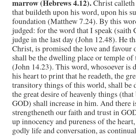
marrow (Hebrews 4.12).
Christ calleth
that buildeth upon his word, upon his su
foundation (Matthew 7.24). By this wor
judged: for the word that I speak (saith Ch
judge in the last day (John 12.48). He t
Christ, is promised the love and favour
shall be the dwelling place or temple of 
(John 14.23). This word, whosoever is di
his heart to print that he readeth, the gre
transitory things of this world, shall be
the great desire of heavenly things (tha
GOD) shall increase in him. And there i
strengtheneth our faith and trust in GO
up innocency and pureness of the heart,
godly life and conversation, as continua