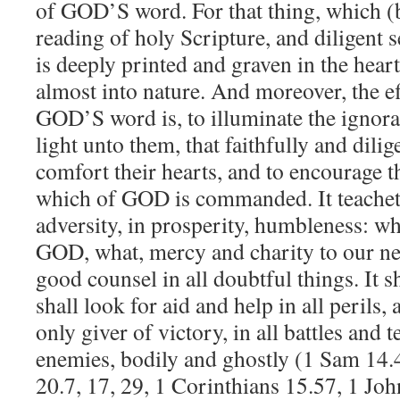
of GOD’S word. For that thing, which (b
reading of holy Scripture, and diligent 
is deeply printed and graven in the heart
almost into nature. And moreover, the ef
GOD’S word is, to illuminate the ignora
light unto them, that faithfully and dilige
comfort their hearts, and to encourage t
which of GOD is commanded. It teacheth
adversity, in prosperity, humbleness: w
GOD, what, mercy and charity to our ne
good counsel in all doubtful things. It
shall look for aid and help in all perils,
only giver of victory, in all battles and 
enemies, bodily and ghostly (1 Sam 14.
20.7, 17, 29, 1 Corinthians 15.57, 1 Joh