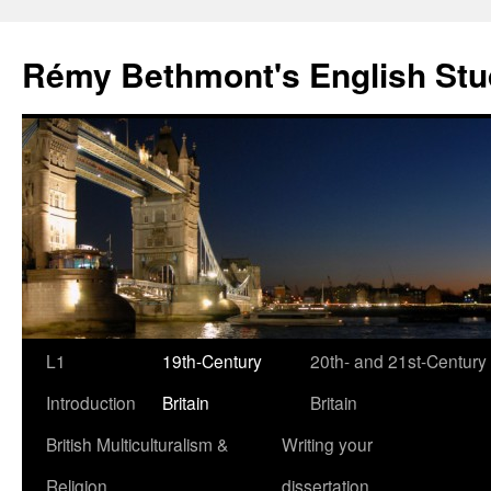
Rémy Bethmont's English Stu
Skip
L1
19th-Century
20th- and 21st-Century
to
Introduction
Britain
Britain
content
British Multiculturalism &
Writing your
Religion
dissertation