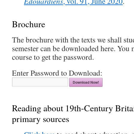
Edouardiens
, vol. 91, June 2020
.
Brochure
The brochure with the texts we shall stu
semester can be downloaded here. You mu
course to get the password.
Enter Password to Download:
Download Now!
Reading about 19th-Century Brita
primary sources