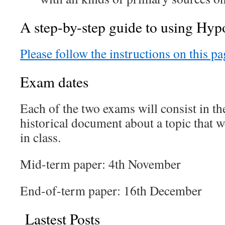
A step-by-step guide to using Hypo
Please follow the instructions on this pa
Exam dates
Each of the two exams will consist in t
historical document about a topic that w
in class.
Mid-term paper: 4th November
End-of-term paper: 16th December
Lastest Posts