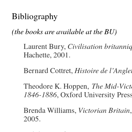
Bibliography
(the books are available at the BU)
Laurent Bury,
Civilisation britanni
Hachette, 2001.
Bernard Cottret,
Histoire de l’Angle
Theodore K. Hoppen,
The Mid-Vict
1846-1886
, Oxford University Pres
Brenda Williams,
Victorian Britain
2005.