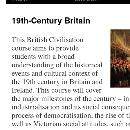
19th-Century Britain
This British Civilisation
course aims to provide
students with a broad
understanding of the historical
events and cultural context of
the 19th century in Britain and
Ireland. This course will cover
the major milestones of the century – in
industrialisation and its social conseque
process of democratisation, the rise of 
well as Victorian social attitudes, such a