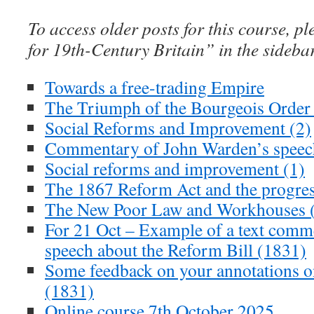
To access older posts for this course, pl
for 19th-Century Britain” in the sideba
Towards a free-trading Empire
The Triumph of the Bourgeois Order 
Social Reforms and Improvement (2)
Commentary of John Warden’s speec
Social reforms and improvement (1)
The 1867 Reform Act and the progre
The New Poor Law and Workhouses (
For 21 Oct – Example of a text comm
speech about the Reform Bill (1831)
Some feedback on your annotations 
(1831)
Online course 7th October 2025