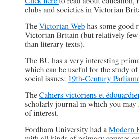
Click here
to read about education, 
clubs and societies in Victorian Brit
The
Victorian Web
has some good r
Victorian Britain (but relatively fe
than literary texts).
The BU has a very interesting prim
which can be useful for the study of 
social issues:
19th-Century Parliam
The
Cahiers victoriens et édouardie
scholarly journal in which you may 
of interest.
Fordham University had a
Modern H
with all kinds of primary sources o