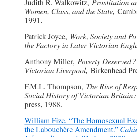
Judith R. Walkowitz,
Prostitution a
Women, Class, and the State,
Cambri
1991.
Patrick Joyce,
Work, Society and Pol
the Factory in Later Victorian Engl
Anthony Miller,
Poverty Deserved ? 
Victorian Liverpool,
Birkenhead Pre
F.M.L. Thompson,
The Rise of Resp
Social History of Victorian Britain
press, 1988.
William Fize. “The Homosexual Exc
the Labouchère Amendment.”
Cahie