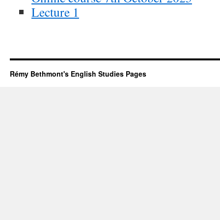
Lecture 1
Rémy Bethmont's English Studies Pages