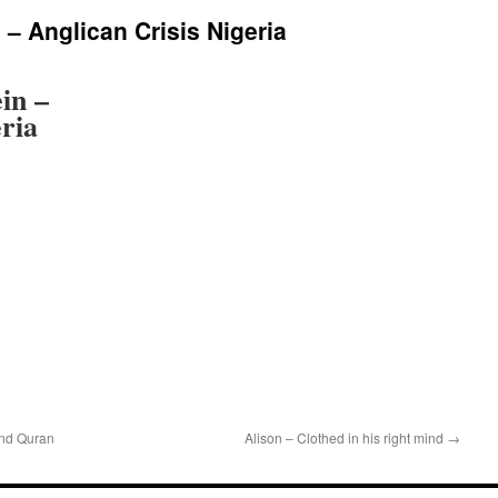
 – Anglican Crisis Nigeria
in –
eria
nd Quran
Alison – Clothed in his right mind
→