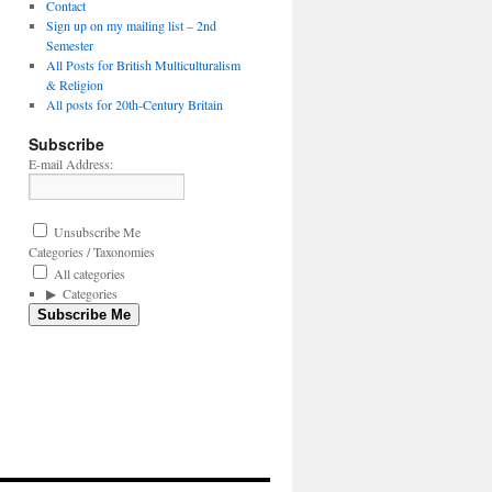
Contact
Sign up on my mailing list – 2nd
Semester
All Posts for British Multiculturalism
& Religion
All posts for 20th-Century Britain
Subscribe
E-mail Address:
Unsubscribe Me
Categories / Taxonomies
All categories
Categories
Subscribe Me