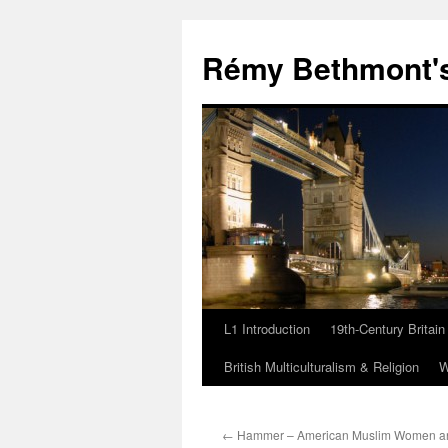
Rémy Bethmont's
L1 Introduction
19th-Century Britain
Skip
British Multiculturalism & Religion
W
to
content
←
Hammer – American Muslim Women a