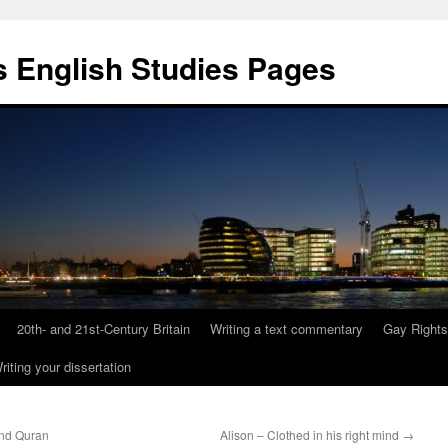
 English Studies Pages
20th- and 21st-Century Britain
Writing a text commentary
Gay Rights
riting your dissertation
nd Quran
Alison – Clothed in his right mind
→