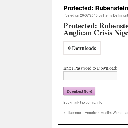
Protected: Rubenstein
Posted on
26/07/2015
by
Rémy Bethmont
Protected: Rubenste
Anglican Crisis Nig
0
Downloads
Enter Password to Download:
Download Now!
Bookmark the
permalink
.
←
Hammer – American Muslim Women a