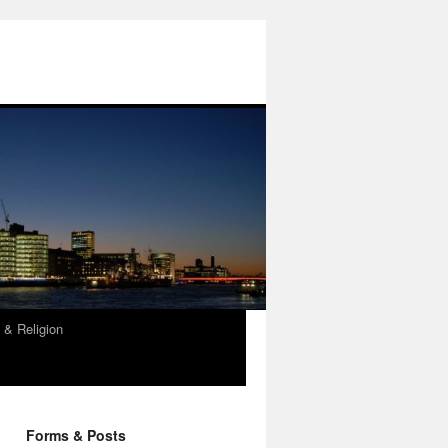
 & Religion
Forms & Posts