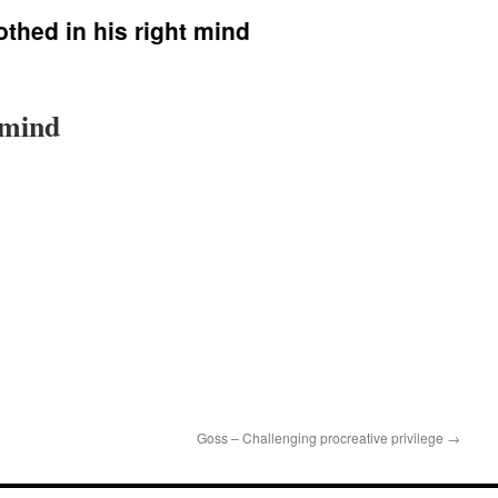
othed in his right mind
 mind
Goss – Challenging procreative privilege
→