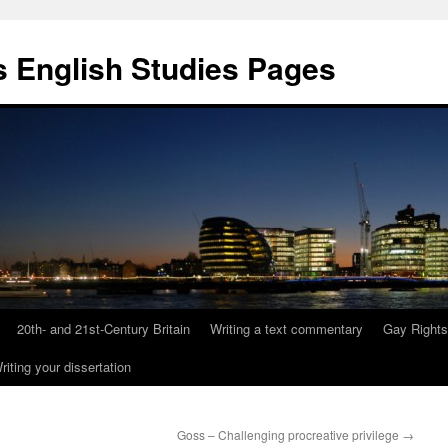
 English Studies Pages
20th- and 21st-Century Britain
Writing a text commentary
Gay Rights
riting your dissertation
Goss – Challenging procreative privilege
→