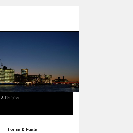
 & Religion
Forms & Posts