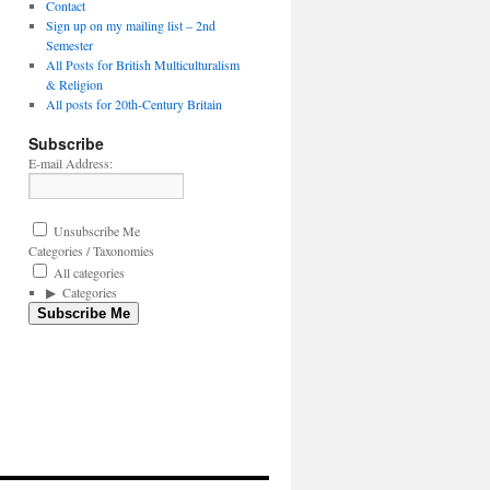
Contact
Sign up on my mailing list – 2nd
Semester
All Posts for British Multiculturalism
& Religion
All posts for 20th-Century Britain
Subscribe
E-mail Address:
Unsubscribe Me
Categories / Taxonomies
All categories
Categories
Subscribe Me