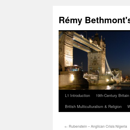
Rémy Bethmont's
L1 Introduction
19th-Century Britain
Skip
British Multiculturalism & Religion
W
to
content
←
Rubenstein – Anglican Crisis Nigeria