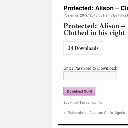
Protected: Alison – Cl
Posted on
26/07/2015
by
Rémy Bethmont
Protected: Alison –
Clothed in his right
24
Downloads
Enter Password to Download:
Download Now!
Bookmark the
permalink
.
←
Rubenstein – Anglican Crisis Nigeria