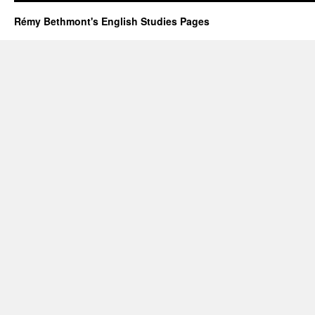
Rémy Bethmont's English Studies Pages