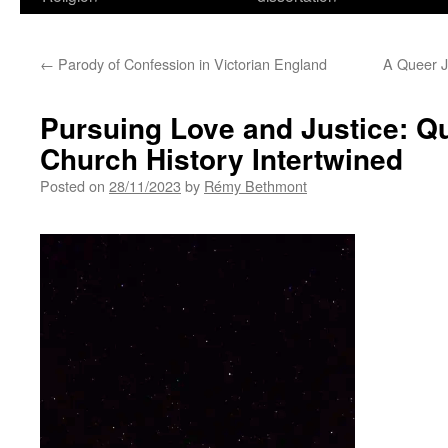
←
Parody of Confession in Victorian England
A Queer Je
Pursuing Love and Justice: Qu
Church History Intertwined
Posted on
28/11/2023
by
Rémy Bethmont