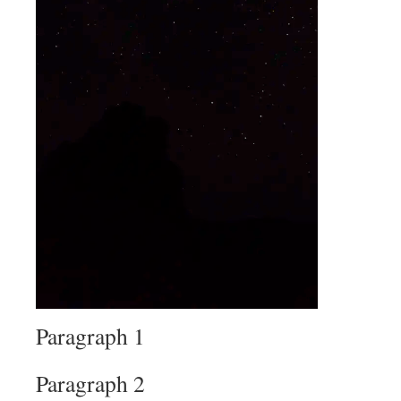
Paragraph 1
Paragraph 2