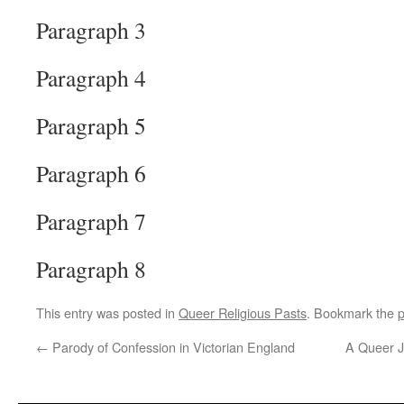
Paragraph 3
Paragraph 4
Paragraph 5
Paragraph 6
Paragraph 7
Paragraph 8
This entry was posted in
Queer Religious Pasts
. Bookmark the
p
←
Parody of Confession in Victorian England
A Queer Je