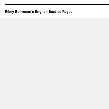
Rémy Bethmont's English Studies Pages