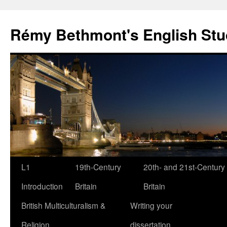
Rémy Bethmont's English Stu
Skip
L1
19th-Century
20th- and 21st-Century
to
Introduction
Britain
Britain
content
British Multiculturalism &
Writing your
Religion
dissertation