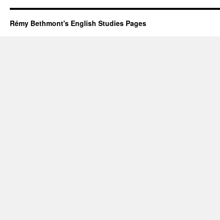
Rémy Bethmont's English Studies Pages