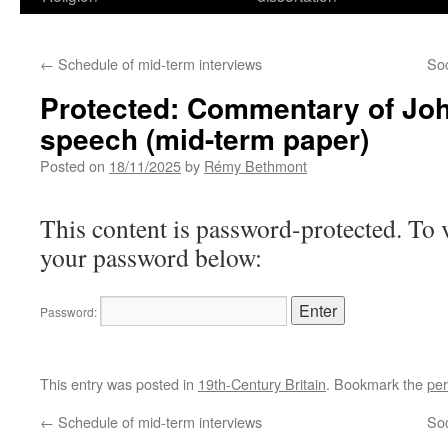
←
Schedule of mid-term interviews
So
Protected: Commentary of Jo
speech (mid-term paper)
Posted on
18/11/2025
by
Rémy Bethmont
This content is password-protected. To v
your password below:
Password:
This entry was posted in
19th-Century Britain
. Bookmark the
per
←
Schedule of mid-term interviews
So