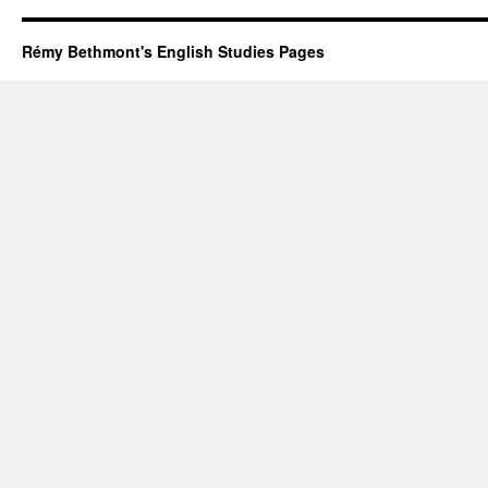
Rémy Bethmont's English Studies Pages