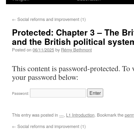
←
Social reforms and improvement (1)
Protected: Chapter 3 – The Bri
and the British political syste
Posted on
06/11/2025
by
Rémy Bethmont
This content is password-protected. To v
your password below:
Password:
This entry was posted in
---
,
L1 Introduction
. Bookmark the
perm
←
Social reforms and improvement (1)