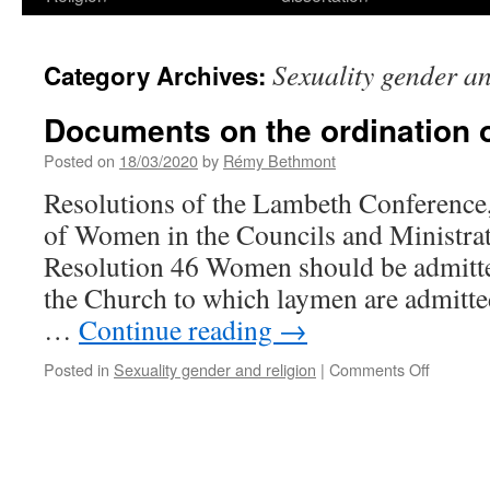
Sexuality gender an
Category Archives:
Documents on the ordination
Posted on
18/03/2020
by
Rémy Bethmont
Resolutions of the Lambeth Conference,
of Women in the Councils and Ministrat
Resolution 46 Women should be admitted
the Church to which laymen are admitte
…
Continue reading
→
on
Posted in
Sexuality gender and religion
|
Comments Off
Documen
on
the
ordinati
of