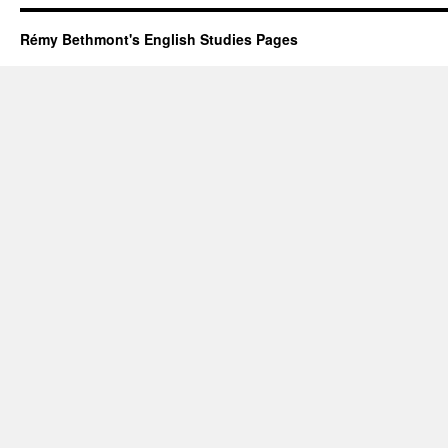
women
Rémy Bethmont's English Studies Pages