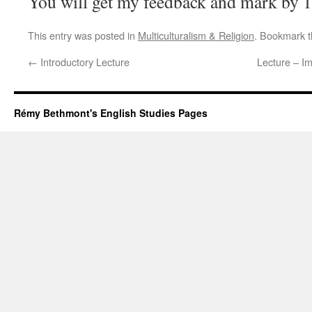
You will get my feedback and mark by 1
This entry was posted in
Multiculturalism & Religion
. Bookmark 
←
Introductory Lecture
Lecture – Im
Rémy Bethmont's English Studies Pages