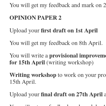
You will get my feedback and mark on 
OPINION PAPER 2
first draft on 1st April
Upload your
You will get my feedback on 8th April.
provisional improveme
You will write a
for 15th April
(writing workshop)
Writing workshop
to work on your prop
15th April.
final draft on 27th April
Upload your
a