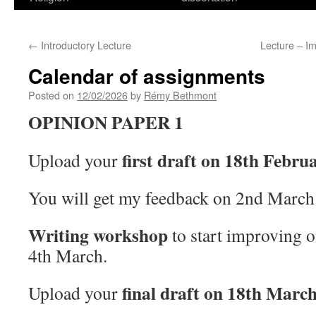
←
Introductory Lecture
Lecture – Im
Calendar of assignments
Posted on
12/02/2026
by
Rémy Bethmont
OPINION PAPER 1
first draft on 18th Febru
Upload your
You will get my feedback on 2nd March
Writing workshop
to start improving on
4th March.
final draft on 18th Marc
Upload your