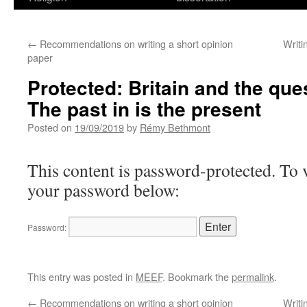
←
Recommendations on writing a short opinion
Writi
paper
Protected: Britain and the que
The past in is the present
Posted on
19/09/2019
by
Rémy Bethmont
This content is password-protected. To v
your password below:
Password:
This entry was posted in
MEEF
. Bookmark the
permalink
.
←
Recommendations on writing a short opinion
Writi