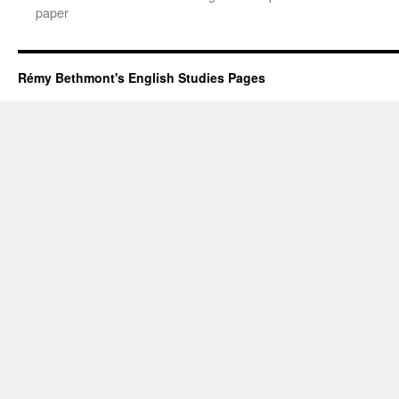
paper
Rémy Bethmont's English Studies Pages