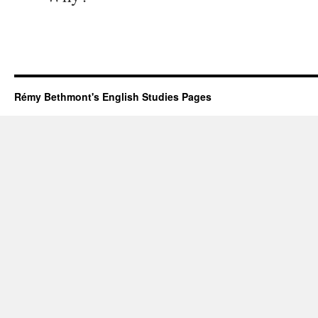
Rémy Bethmont's English Studies Pages