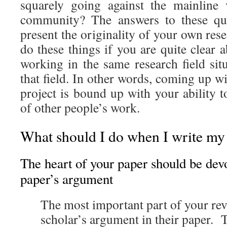
squarely going against the mainline
community? The answers to these que
present the originality of your own res
do these things if you are quite clear
working in the same research field sit
that field. In other words, coming up wi
project is bound up with your ability to
of other people’s work.
What should I do when I write my
The heart of your paper should be devo
paper’s argument
The most important part of your revi
scholar’s argument in their paper. 