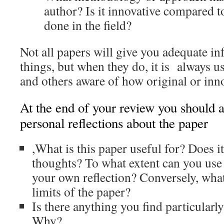
author? Is it innovative compared t
done in the field?
Not all papers will give you adequate i
things, but when they do, it is always u
and others aware of how original or inno
At the end of your review you should a
personal reflections about the paper
,What is this paper useful for? Does i
thoughts? To what extent can you use
your own reflection? Conversely, what
limits of the paper?
Is there anything you find particularly
Why?