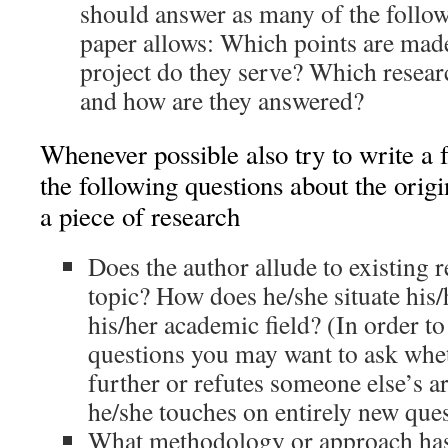
should answer as many of the follow
paper allows: Which points are mad
project do they serve? Which resear
and how are they answered?
Whenever possible also try to write a 
the following questions about the origi
a piece of research
Does the author allude to existing r
topic? How does he/she situate his
his/her academic field? (In order t
questions you may want to ask whe
further or refutes someone else’s 
he/she touches on entirely new ques
What methodology or approach has