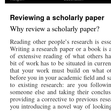
Reviewing a scholarly paper
Why review a scholarly paper?
Reading other people’s research is esse
Writing a research paper or a book is a
of extensive reading of what others h
bit of work has to be situated in curre
that your work must build on what o
before you in your academic field and sa
to existing research: are you followi
someone else and taking their conclu
providing a corrective to previous res
you introducing a novel way of looking