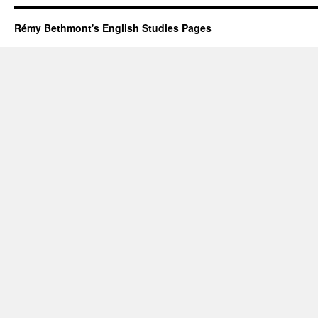
Rémy Bethmont's English Studies Pages