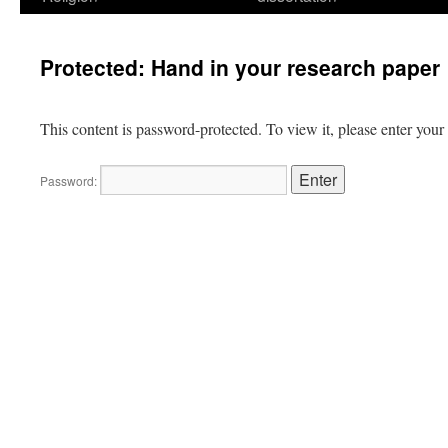
Protected: Hand in your research paper
This content is password-protected. To view it, please enter you
Password: